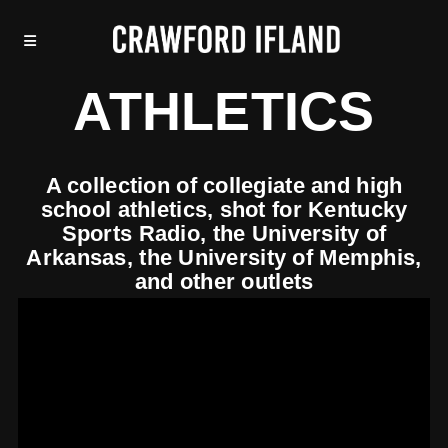
ATHLETICS
A collection of collegiate and high
school athletics, shot for Kentucky
Sports Radio, the University of
Arkansas, the University of Memphis,
and other outlets