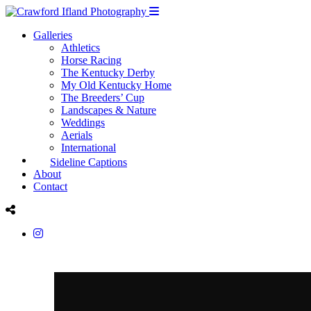
Galleries
Athletics
Horse Racing
The Kentucky Derby
My Old Kentucky Home
The Breeders’ Cup
Landscapes & Nature
Weddings
Aerials
International
Sideline Captions
About
Contact