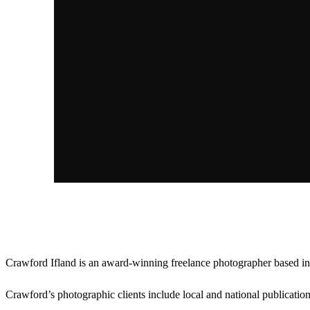
About Crawford
Crawford Ifland is an award-winning freelance photographer based in 
Crawford’s photographic clients include local and national publicat