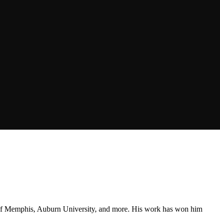
ty of Memphis, Auburn University, and more. His work has won him