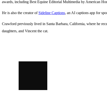
awards, including Best Equine Editorial Multimedia by American Hor
He is also the creator of
Sideline Captions
, an AI captions app for spo
Crawford previously lived in Santa Barbara, California, where he re
daughters, and Vincent the cat.