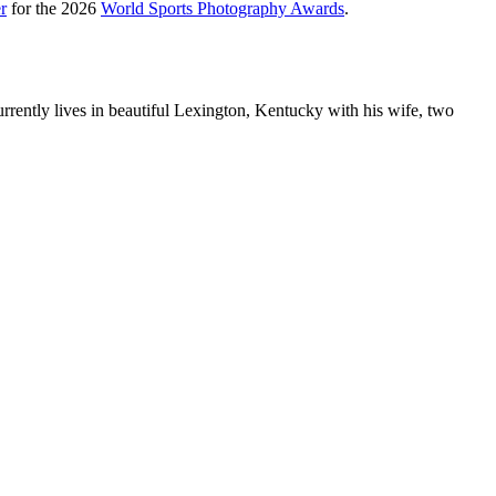
r
for the 2026
World Sports Photography Awards
.
rently lives in beautiful Lexington, Kentucky with his wife, two