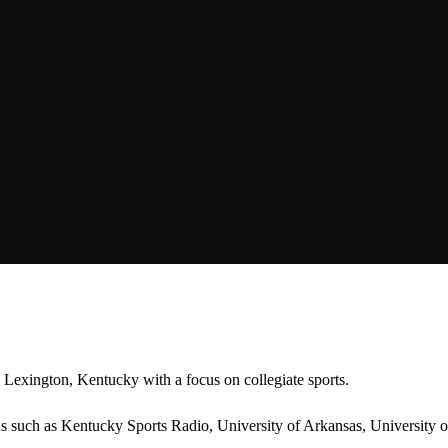
Lexington, Kentucky with a focus on collegiate sports.
ions such as Kentucky Sports Radio, University of Arkansas, Universi