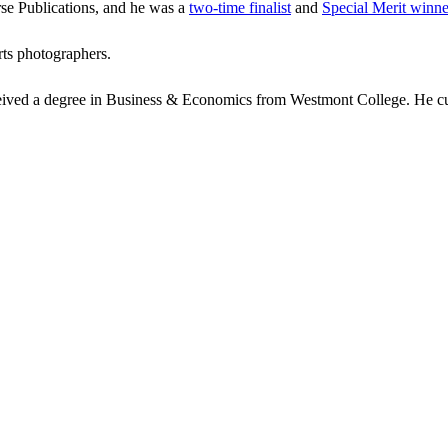
se Publications, and he was a
two-time finalist
and
Special Merit winne
rts photographers.
ceived a degree in Business & Economics from Westmont College. He cur